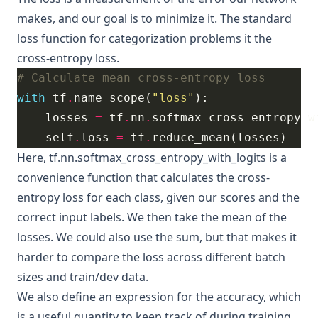
makes, and our goal is to minimize it. The standard
loss function for categorization problems it the
cross-entropy loss
.
# Calculate mean cross-entropy loss
with
 tf
.
name_scope(
"loss"
    losses 
=
 tf
.
nn
.
softmax_cross_entropy_w
    self
.
loss 
=
 tf
.
Here,
tf.nn.softmax_cross_entropy_with_logits
is a
convenience function that calculates the cross-
entropy loss for each class, given our scores and the
correct input labels. We then take the mean of the
losses. We could also use the sum, but that makes it
harder to compare the loss across different batch
sizes and train/dev data.
We also define an expression for the accuracy, which
is a useful quantity to keep track of during training