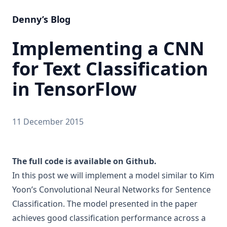
Denny’s Blog
Implementing a CNN
for Text Classification
in TensorFlow
11 December 2015
The full code is available on Github.
In this post we will implement a model similar to Kim
Yoon’s
Convolutional Neural Networks for Sentence
Classification
. The model presented in the paper
achieves good classification performance across a