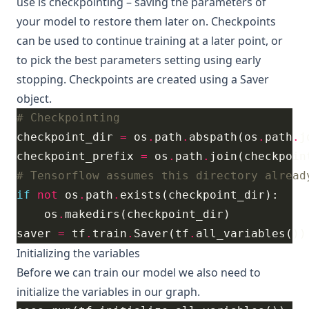
use is
checkpointing
– saving the parameters of
your model to restore them later on. Checkpoints
can be used to continue training at a later point, or
to pick the best parameters setting using early
stopping. Checkpoints are created using a
Saver
object.
# Checkpointing
checkpoint_dir 
=
 os
.
path
.
abspath(os
.
path
.
j
checkpoint_prefix 
=
 os
.
path
.
join(checkpoin
# Tensorflow assumes this directory alread
if
not
 os
.
path
.
    os
.
saver 
=
 tf
.
train
.
Saver(tf
.
Initializing the variables
Before we can train our model we also need to
initialize the variables in our graph.