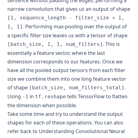
sentence without padding the edges, performing a
narrow convolution that gives us an output of shape
[1, sequence_length - filter_size + 1,
. Performing max-pooling over the output of
1, 1]
a specific filter size leaves us with a tensor of shape
. This is
[batch_size, 1, 1, num_filters]
essentially a feature vector, where the last
dimension corresponds to our features. Once we
have all the pooled output tensors from each filter
size we combine them into one long feature vector
of shape
.
[batch_size, num_filters_total]
Using
in
tells TensorFlow to flatten
-1
tf.reshape
the dimension when possible.
Take some time and try to understand the output
shapes for each of these operations. You can also
refer back to
Understanding Convolutional Neural