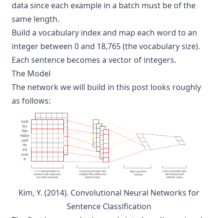
data since each example in a batch must be of the
same length.
Build a vocabulary index and map each word to an
integer between 0 and 18,765 (the vocabulary size).
Each sentence becomes a vector of integers.
The Model
The network we will build in this post looks roughly
as follows:
Kim, Y. (2014). Convolutional Neural Networks for
Sentence Classification