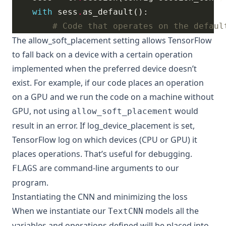
with
 sess
.
# Code that operates on the defaul
The
allow_soft_placement
setting allows TensorFlow
to fall back on a device with a certain operation
implemented when the preferred device doesn’t
exist. For example, if our code places an operation
on a GPU and we run the code on a machine without
GPU, not using
would
allow_soft_placement
result in an error. If
log_device_placement
is set,
TensorFlow log on which devices (CPU or GPU) it
places operations. That’s useful for debugging.
are command-line arguments to our
FLAGS
program.
Instantiating the CNN and minimizing the loss
When we instantiate our
models all the
TextCNN
variables and operations defined will be placed into