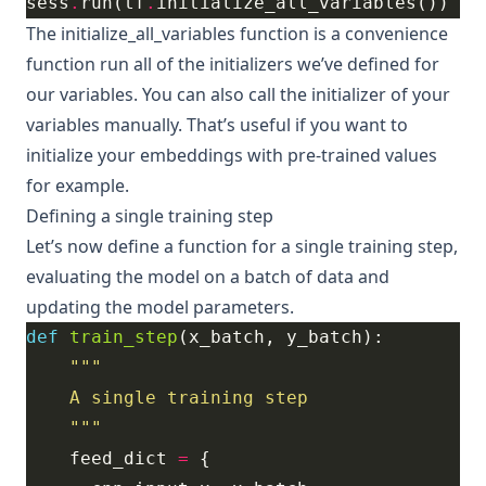
sess
.
run(tf
.
The
initialize_all_variables
function is a convenience
function run all of the initializers we’ve defined for
our variables. You can also call the initializer of your
variables manually. That’s useful if you want to
initialize your embeddings with pre-trained values
for example.
Defining a single training step
Let’s now define a function for a single training step,
evaluating the model on a batch of data and
updating the model parameters.
def
train_step
    """
    feed_dict 
=