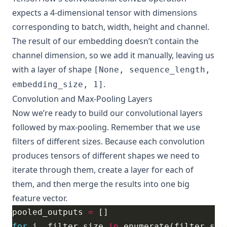
expects a 4-dimensional tensor with dimensions
corresponding to batch, width, height and channel.
The result of our embedding doesn’t contain the
channel dimension, so we add it manually, leaving us
with a layer of shape
[None, sequence_length,
.
embedding_size, 1]
Convolution and Max-Pooling Layers
Now we’re ready to build our convolutional layers
followed by max-pooling. Remember that we use
filters of different sizes. Because each convolution
produces tensors of different shapes we need to
iterate through them, create a layer for each of
them, and then merge the results into one big
feature vector.
pooled_outputs 
=
for
 i, filter_size 
in