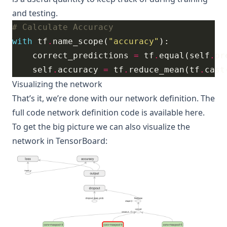
and testing.
# Calculate Accuracy
with
 tf
.
name_scope(
"accuracy"
    correct_predictions 
=
 tf
.
equal(self
.
pr
    self
.
accuracy 
=
 tf
.
reduce_mean(tf
.
cast
Visualizing the network
That’s it, we’re done with our network definition.
The
full code network definition code is available here
.
To get the big picture we can also visualize the
network in
TensorBoard
: