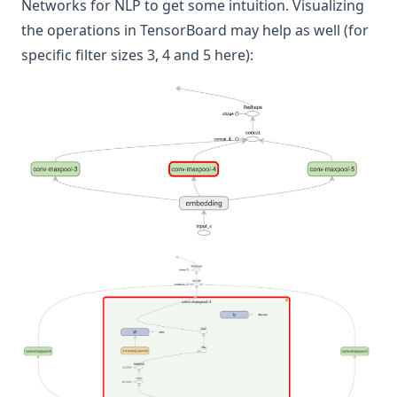
Networks for NLP
to get some intuition. Visualizing
the operations in TensorBoard may help as well (for
specific filter sizes 3, 4 and 5 here):