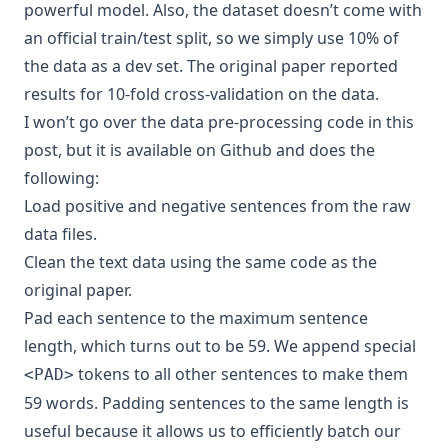
powerful model. Also, the dataset doesn’t come with
an official train/test split, so we simply use 10% of
the data as a dev set. The original paper reported
results for 10-fold cross-validation on the data.
I won’t go over the data pre-processing code in this
post, but it is
available on Github
and does the
following:
Load positive and negative sentences from the raw
data files.
Clean the text data using the
same code
as the
original paper.
Pad each sentence to the maximum sentence
length, which turns out to be 59. We append special
tokens to all other sentences to make them
<PAD>
59 words. Padding sentences to the same length is
useful because it allows us to efficiently batch our