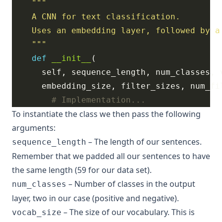
    """
def
__init__
# Implementation...
To instantiate the class we then pass the following
arguments:
– The length of our sentences.
sequence_length
Remember that we padded all our sentences to have
the same length (59 for our data set).
– Number of classes in the output
num_classes
layer, two in our case (positive and negative).
– The size of our vocabulary. This is
vocab_size