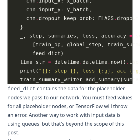
      cnn
.
      cnn
.
      cnn
.
dropout_keep_prob: FLAGS
.
    _, step, summaries, loss, accuracy 
=
 s
        [train_op, global_step, train_summ
    time_str 
=
 datetime
.
datetime
.
now()
.
    print(
"
{}
: step 
{}
, loss 
{:g}
, acc 
{:g
    train_summary_writer
.
contains the data for the placeholder
feed_dict
nodes we pass to our network. You must feed values
for all placeholder nodes, or TensorFlow will throw
an error. Another way to work with input data is
using
queues
, but that’s beyond the scope of this
post.