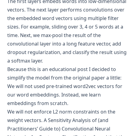
The first layers embeds words into low-dimensional
vectors. The next layer performs convolutions over
the embedded word vectors using multiple filter
sizes. For example, sliding over 3, 4 or 5 words at a
time. Next, we max-pool the result of the
convolutional layer into a long feature vector, add
dropout regularization, and classify the result using
a softmax layer.
Because this is an educational post I decided to
simplify the model from the original paper a little:
We will not used pre-trained
word2vec
vectors for
our word embeddings. Instead, we learn
embeddings from scratch.
We will not enforce L2 norm constraints on the
weight vectors.
A Sensitivity Analysis of (and
Practitioners’ Guide to) Convolutional Neural