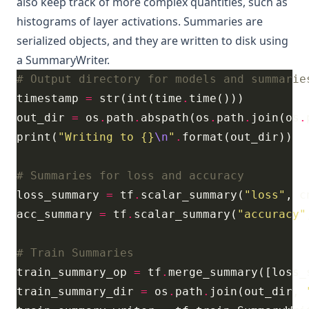
also keep track of more complex quantities, such as
histograms of layer activations. Summaries are
serialized objects, and they are written to disk using
a
SummaryWriter
.
# Output directory for models and summarie
timestamp 
=
 str(int(time
.
out_dir 
=
 os
.
path
.
abspath(os
.
path
.
join(os
.
print(
"Writing to 
{}
\n
"
.
# Summaries for loss and accuracy
loss_summary 
=
 tf
.
scalar_summary(
"loss"
, c
acc_summary 
=
 tf
.
scalar_summary(
"accuracy"
# Train Summaries
train_summary_op 
=
 tf
.
train_summary_dir 
=
 os
.
path
.
join(out_dir, 