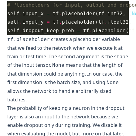
# Placeholders for input, output and dropo
self
.
input_x 
=
 tf
.
placeholder(tf
.
int32, [
N
self
.
input_y 
=
 tf
.
placeholder(tf
.
float32, 
self
.
dropout_keep_prob 
=
 tf
.
placeholder(tf
creates a placeholder variable
tf.placeholder
that we feed to the network when we execute it at
train or test time. The second argument is the shape
of the input tensor.
means that the length of
None
that dimension could be anything. In our case, the
first dimension is the batch size, and using
None
allows the network to handle arbitrarily sized
batches.
The probability of keeping a neuron in the dropout
layer is also an input to the network because we
enable dropout only during training. We disable it
when evaluating the model, but more on that later.