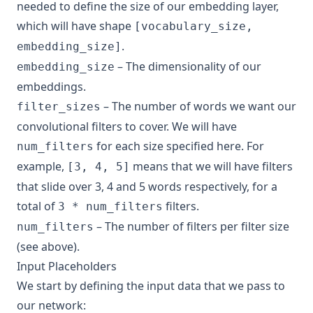
needed to define the size of our embedding layer,
which will have shape
[vocabulary_size,
.
embedding_size]
– The dimensionality of our
embedding_size
embeddings.
– The number of words we want our
filter_sizes
convolutional filters to cover. We will have
for each size specified here. For
num_filters
example,
means that we will have filters
[3, 4, 5]
that slide over 3, 4 and 5 words respectively, for a
total of
filters.
3 * num_filters
– The number of filters per filter size
num_filters
(see above).
Input Placeholders
We start by defining the input data that we pass to
our network: