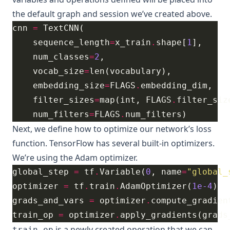
the default graph and session we’ve created above.
cnn 
=
    sequence_length
=
x_train
.
shape[
1
    num_classes
=
2
    vocab_size
=
    embedding_size
=
FLAGS
.
    filter_sizes
=
map(int, FLAGS
.
filter_siz
    num_filters
=
FLAGS
.
Next, we define how to optimize our network’s loss
function. TensorFlow has several built-in optimizers.
We’re using the
Adam
optimizer.
global_step 
=
 tf
.
Variable(
0
, name
=
"global_
optimizer 
=
 tf
.
train
.
AdamOptimizer(
1e-4
grads_and_vars 
=
 optimizer
.
compute_gradien
train_op 
=
 optimizer
.
apply_gradients(grads
is a newly created operation that we can
train_op