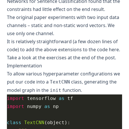
Networks for Sentence Classification
found that the
constraints had little effect on the end result.
The original paper experiments with two input data
channels – static and non-static word vectors. We
use only one channel.
It is relatively straightforward (a few dozen lines of
code) to add the above extensions to the code here.
Take a look at the exercises at the end of the post.
Implementation
To allow various hyperparameter configurations we
put our code into a
class, generating the
TextCNN
model graph in the
function.
init
import
 tensorflow 
as
import
 numpy 
as
class
TextCNN