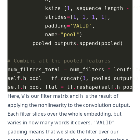
            ksize
=
[
1
, sequence_length 
-
 fi
            strides
=
[
1
, 
1
, 
1
, 
1
            padding
=
'VALID'
            name
=
"pool"
        pooled_outputs
.
# Combine all the pooled features
num_filters_total 
=
 num_filters 
*
self
.
h_pool 
=
 tf
.
concat(
3
self
.
h_pool_flat 
=
 tf
.
reshape(self
.
h_pool,
Here,
is our filter matrix and
is the result of
W
h
applying the nonlinearity to the convolution output.
Each filter slides over the whole embedding, but
varies in how many words it covers.
"VALID"
padding means that we slide the filter over our