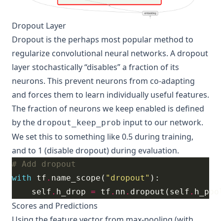
Dropout Layer
Dropout
is the perhaps most popular method to
regularize convolutional neural networks. A dropout
layer stochastically “disables” a fraction of its
neurons. This prevent neurons from co-adapting
and forces them to learn individually useful features.
The fraction of neurons we keep enabled is defined
by the
input to our network.
dropout_keep_prob
We set this to something like 0.5 during training,
and to 1 (disable dropout) during evaluation.
# Add dropout
with
 tf
.
name_scope(
"dropout"
    self
.
h_drop 
=
 tf
.
nn
.
dropout(self
.
h_poo
Scores and Predictions
Using the feature vector from max-pooling (with