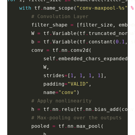
with
 tf
.
name_scope(
"conv-maxpool-
%s
"
%
# Convolution Layer
        filter_shape 
=
 [filter_size, embed
        W 
=
 tf
.
Variable(tf
.
truncated_norma
        b 
=
 tf
.
Variable(tf
.
constant(
0.1
, s
        conv 
=
 tf
.
nn
.
            self
.
            strides
=
[
1
, 
1
, 
1
, 
1
            padding
=
"VALID"
            name
=
"conv"
# Apply nonlinearity
        h 
=
 tf
.
nn
.
relu(tf
.
nn
.
bias_add(conv
# Max-pooling over the outputs
        pooled 
=
 tf
.
nn
.