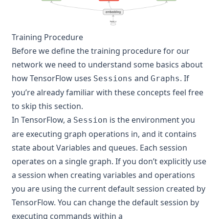
Training Procedure
Before we define the training procedure for our
network we need to understand some basics about
how TensorFlow uses
and
. If
Sessions
Graphs
you’re already familiar with these concepts feel free
to skip this section.
In TensorFlow, a
is the environment you
Session
are executing graph operations in, and it contains
state about Variables and queues. Each session
operates on a single graph. If you don’t explicitly use
a session when creating variables and operations
you are using the current default session created by
TensorFlow. You can change the default session by
executing commands within a