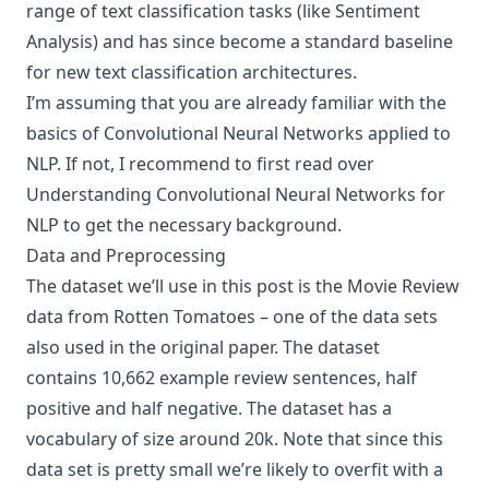
range of text classification tasks (like Sentiment
Analysis) and has since become a standard baseline
for new text classification architectures.
I’m assuming that you are already familiar with the
basics of Convolutional Neural Networks applied to
NLP. If not, I recommend to first read over
Understanding Convolutional Neural Networks for
NLP
to get the necessary background.
Data and Preprocessing
The dataset we’ll use in this post is the
Movie Review
data from Rotten Tomatoes
– one of the data sets
also used in the original paper. The dataset
contains 10,662 example review sentences, half
positive and half negative. The dataset has a
vocabulary of size around 20k. Note that since this
data set is pretty small we’re likely to overfit with a