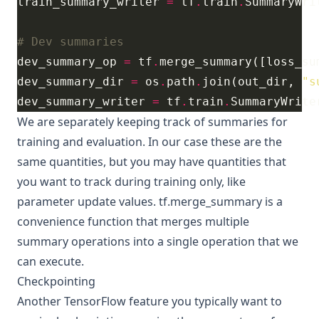
train_summary_writer 
=
 tf
.
train
.
SummaryWri
# Dev summaries
dev_summary_op 
=
 tf
.
dev_summary_dir 
=
 os
.
path
.
join(out_dir, 
"s
dev_summary_writer 
=
 tf
.
train
.
SummaryWrite
We are separately keeping track of summaries for
training and evaluation. In our case these are the
same quantities, but you may have quantities that
you want to track during training only, like
parameter update values.
tf.merge_summary
is a
convenience function that merges multiple
summary operations into a single operation that we
can execute.
Checkpointing
Another TensorFlow feature you typically want to