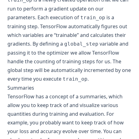
run to perform a gradient update on our
parameters. Each execution of
is a
train_op
training step. TensorFlow automatically figures out
which variables are “trainable” and calculates their
gradients. By defining a
variable and
global_step
passing it to the optimizer we allow TensorFlow
handle the counting of training steps for us. The
global step will be automatically incremented by one
every time you execute
.
train_op
Summaries
TensorFlow has a concept of a
summaries
, which
allow you to keep track of and visualize various
quantities during training and evaluation. For
example, you probably want to keep track of how
your loss and accuracy evolve over time. You can