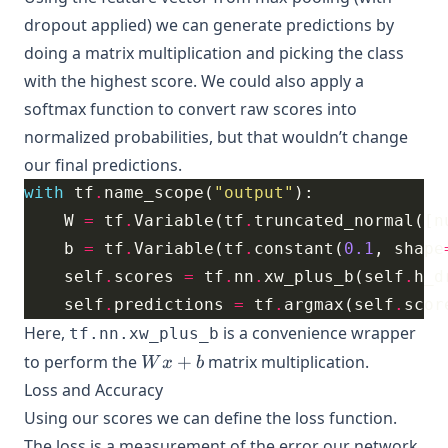
dropout applied) we can generate predictions by
doing a matrix multiplication and picking the class
with the highest score. We could also apply a
softmax function to convert raw scores into
normalized probabilities, but that wouldn’t change
our final predictions.
with
 tf
.
name_scope(
"output"
    W 
=
 tf
.
Variable(tf
.
truncated_normal([n
    b 
=
 tf
.
Variable(tf
.
constant(
0.1
, shape
    self
.
scores 
=
 tf
.
nn
.
xw_plus_b(self
.
h_d
    self
.
predictions 
=
 tf
.
argmax(self
.
scor
Here,
is a convenience wrapper
tf.nn.xw_plus_b
Wx
to perform the
+
matrix multiplication.
W
x
b
+
Loss and Accuracy
b
Using our scores we can define the loss function.
The loss is a measurement of the error our network