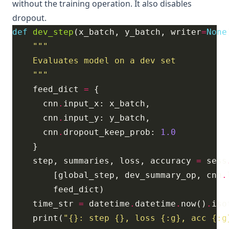
without the training operation. It also disables
dropout.
def
dev_step
(x_batch, y_batch, writer
=
None
    """
    feed_dict 
=
      cnn
.
      cnn
.
      cnn
.
dropout_keep_prob: 
1.0
    step, summaries, loss, accuracy 
=
 sess
        [global_step, dev_summary_op, cnn
.
    time_str 
=
 datetime
.
datetime
.
now()
.
    print(
"
{}
: step 
{}
, loss 
{:g}
, acc 
{:g