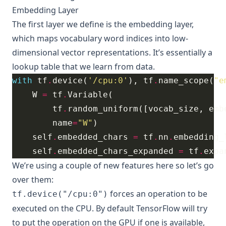
Embedding Layer
The first layer we define is the embedding layer,
which maps vocabulary word indices into low-
dimensional vector representations. It’s essentially a
lookup table that we learn from data.
with
 tf
.
device(
'/cpu:0'
), tf
.
name_scope(
"e
    W 
=
 tf
.
        tf
.
random_uniform([vocab_size, emb
        name
=
"W"
    self
.
embedded_chars 
=
 tf
.
nn
.
embedding_
    self
.
embedded_chars_expanded 
=
 tf
.
expa
We’re using a couple of new features here so let’s go
over them:
forces an operation to be
tf.device("/cpu:0")
executed on the CPU. By default TensorFlow will try
to put the operation on the GPU if one is available,