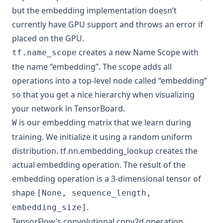
but the embedding implementation doesn’t
currently have GPU support and throws an error if
placed on the GPU.
creates a new
Name Scope
with
tf.name_scope
the name “embedding”. The scope adds all
operations into a top-level node called “embedding”
so that you get a nice hierarchy when visualizing
your network in TensorBoard.
is our embedding matrix that we learn during
W
training. We initialize it using a random uniform
distribution.
tf.nn.embedding_lookup
creates the
actual embedding operation. The result of the
embedding operation is a 3-dimensional tensor of
shape
[None, sequence_length,
.
embedding_size]
TensorFlow’s convolutional
conv2d
operation