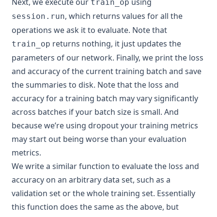
Next, we execute our
using
train_op
, which returns values for all the
session.run
operations we ask it to evaluate. Note that
returns nothing, it just updates the
train_op
parameters of our network. Finally, we print the loss
and accuracy of the current training batch and save
the summaries to disk. Note that the loss and
accuracy for a training batch may vary significantly
across batches if your batch size is small. And
because we’re using dropout your training metrics
may start out being worse than your evaluation
metrics.
We write a similar function to evaluate the loss and
accuracy on an arbitrary data set, such as a
validation set or the whole training set. Essentially
this function does the same as the above, but