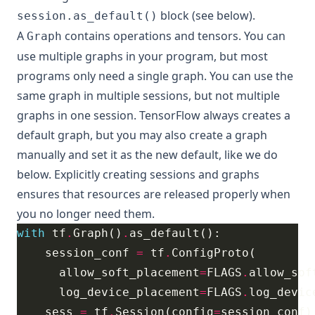
block (see below).
session.as_default()
A
contains operations and tensors. You can
Graph
use multiple graphs in your program, but most
programs only need a single graph. You can use the
same graph in multiple sessions, but not multiple
graphs in one session. TensorFlow always creates a
default graph, but you may also create a graph
manually and set it as the new default, like we do
below. Explicitly creating sessions and graphs
ensures that resources are released properly when
you no longer need them.
with
 tf
.
Graph()
.
    session_conf 
=
 tf
.
      allow_soft_placement
=
FLAGS
.
      log_device_placement
=
FLAGS
.
    sess 
=
 tf
.
Session(config
=